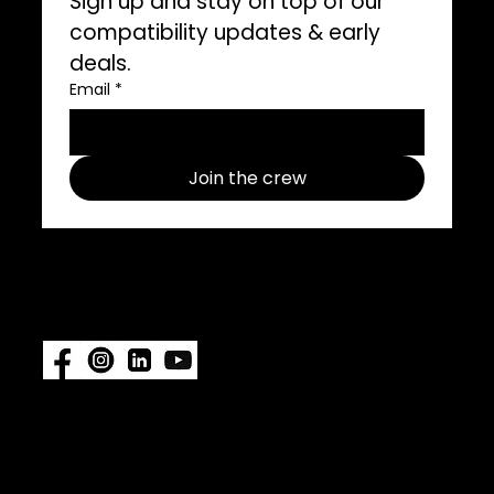
Sign up and stay on top of our 
compatibility updates & early 
deals.
Email
*
Join the crew
Follow us on social media use
#ImpelProPull for a chance to be
featured.
Also available at:
Fisheries
Supply
|
Amazon