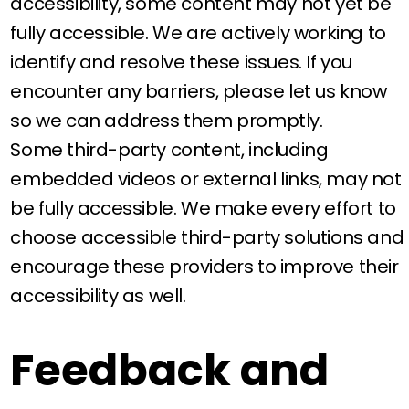
accessibility, some content may not yet be
fully accessible. We are actively working to
identify and resolve these issues. If you
encounter any barriers, please let us know
so we can address them promptly.
Some third-party content, including
embedded videos or external links, may not
be fully accessible. We make every effort to
choose accessible third-party solutions and
encourage these providers to improve their
accessibility as well.
Feedback and