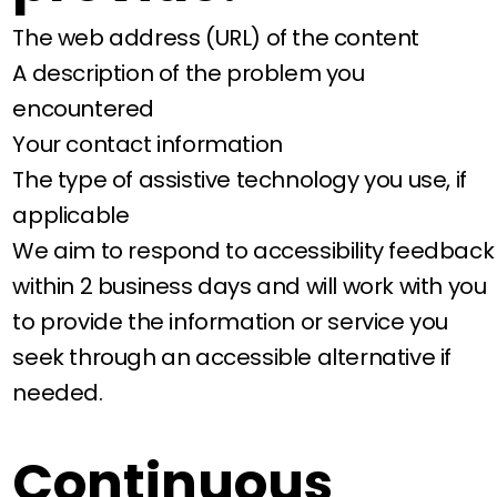
The web address (URL) of the content
A description of the problem you
encountered
Your contact information
The type of assistive technology you use, if
applicable
We aim to respond to accessibility feedback
within 2 business days and will work with you
to provide the information or service you
seek through an accessible alternative if
needed.
Continuous