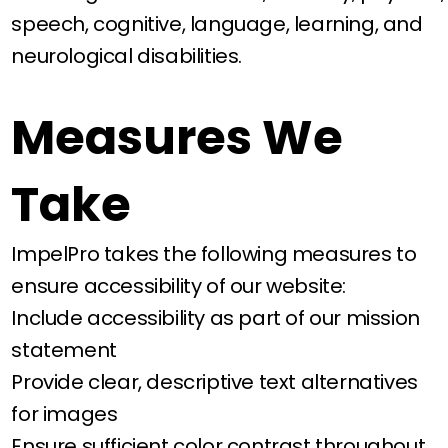
speech, cognitive, language, learning, and
neurological disabilities.
Measures We
Take
ImpelPro takes the following measures to
ensure accessibility of our website:
Include accessibility as part of our mission
statement
Provide clear, descriptive text alternatives
for images
Ensure sufficient color contrast throughout