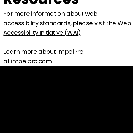
For more information about web
accessibility standards, please visit the
Web
Accessibility Initiative (WAI)
.
Learn more about ImpelPro
at
impelpro.com
SUPPORT
Contact
Track Your Order
Shipping Policy
Return Policy
Payment Policy