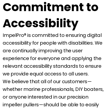
Commitment to
Accessibility
ImpelPro® is committed to ensuring digital
accessibility for people with disabilities. We
are continually improving the user
experience for everyone and applying the
relevant accessibility standards to ensure
we provide equal access to all users.
We believe that all of our customers—
whether marine professionals, DIY boaters,
or anyone interested in our precision
impeller pullers—should be able to easily