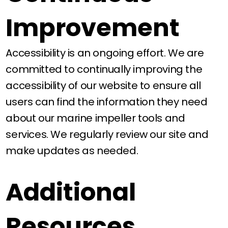
Improvement
Accessibility is an ongoing effort. We are
committed to continually improving the
accessibility of our website to ensure all
users can find the information they need
about our marine impeller tools and
services. We regularly review our site and
make updates as needed.
Additional
Resources