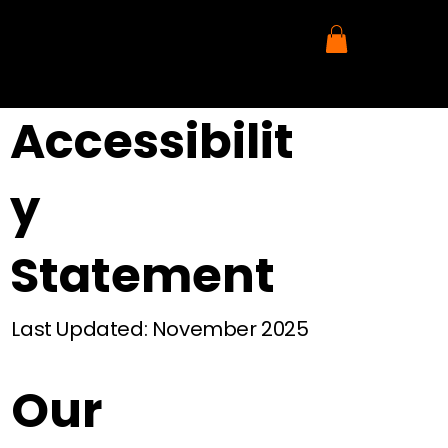
Accessibilit
y
Statement
Last Updated: November 2025
Our