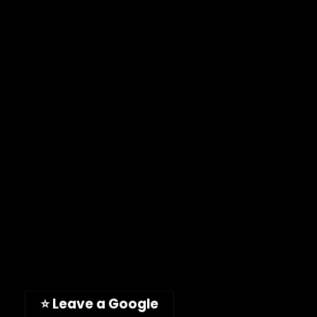
Warranty Policy
FAQ
ImpelPro Instructions
Learning Area
CONTACT US
Email:
customercare@impelpro.com
Phone: (619) 935-7555
Toll-free: (888) 746-4049
Address: 11189 Acaso Way
San Diego, CA, 92126, USA
(Hours: Mon-Fri, 9am-5pm PST)
⭐ Leave a Google