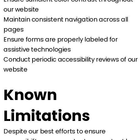
our website
Maintain consistent navigation across all
pages
Ensure forms are properly labeled for
assistive technologies
Conduct periodic accessibility reviews of our
website
Known
Limitations
Despite our best efforts to ensure