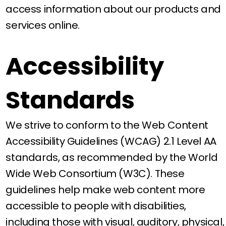
access information about our products and
services online.
Accessibility
Standards
We strive to conform to the Web Content
Accessibility Guidelines (WCAG) 2.1 Level AA
standards, as recommended by the World
Wide Web Consortium (W3C). These
guidelines help make web content more
accessible to people with disabilities,
including those with visual, auditory, physical,