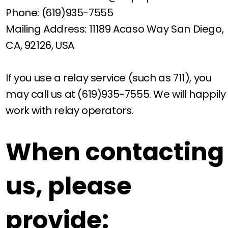
Phone: (619)935-7555
Mailing Address: 11189 Acaso Way San Diego,
CA, 92126, USA
If you use a relay service (such as 711), you
may call us at (619)935-7555. We will happily
work with relay operators.
When contacting
us, please
provide: