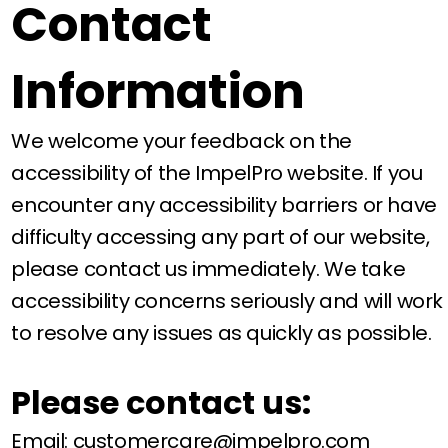
Contact
Information
We welcome your feedback on the
accessibility of the ImpelPro website. If you
encounter any accessibility barriers or have
difficulty accessing any part of our website,
please contact us immediately. We take
accessibility concerns seriously and will work
to resolve any issues as quickly as possible.
Please contact us:
Email:
customercare@impelpro.com