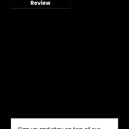
Review
Company
Shop
About
Press Releases
Technical Specifications
ImpelPro vs Competitors
ImpelPro Reviews
WholeSale
Marine Professionals
CONNECT WITH US