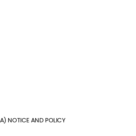
CA) NOTICE AND POLICY