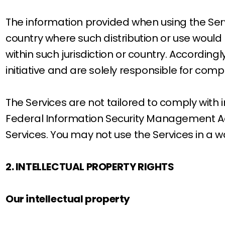
The information provided when using the Servic
country where such distribution or use would 
within such jurisdiction or country. Accordin
initiative and are solely responsible for compl
The Services are not tailored to comply with i
Federal Information Security Management Act 
Services. You may not use the Services in a 
2. INTELLECTUAL PROPERTY RIGHTS
Our intellectual property