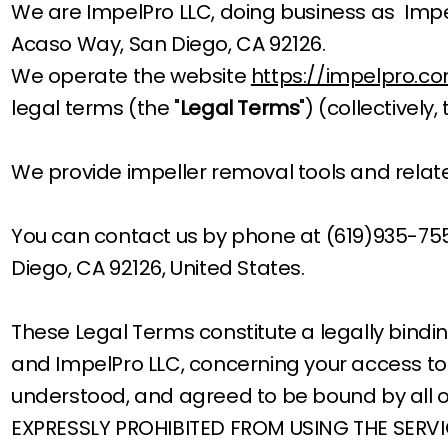
We are ImpelPro LLC, doing business as Impe
Acaso Way, San Diego, CA 92126.
We operate the website
https://impelpro.c
legal terms (the "
Legal Terms
") (collectively, 
We provide impeller removal tools and rela
You can contact us by phone at (619)935-75
Diego, CA 92126, United States.
These Legal Terms constitute a legally bind
and ImpelPro LLC, concerning your access to 
understood, and agreed to be bound by all 
EXPRESSLY PROHIBITED FROM USING THE SERV