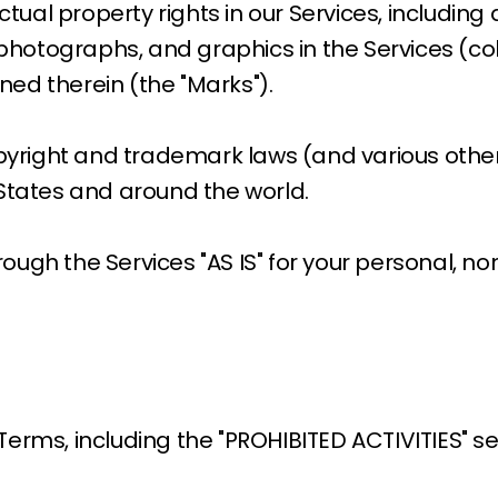
ctual property rights in our Services, including
 photographs, and graphics in the Services (coll
ed therein (the "Marks").
right and trademark laws (and various other i
 States and around the world.
ough the Services "AS IS" for your personal, n
Terms, including the "PROHIBITED ACTIVITIES" s