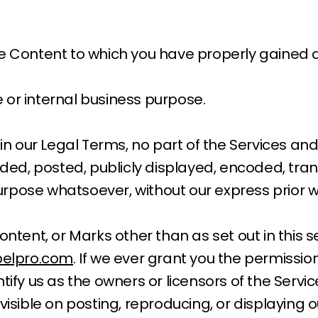
he Content to which you have properly gained 
 or internal business purpose.
e in our Legal Terms, no part of the Services 
, posted, publicly displayed, encoded, transla
rpose whatsoever, without our express prior w
ontent, or Marks other than as set out in this 
elpro.com
. If we ever grant you the permissio
ntify us as the owners or licensors of the Serv
visible on posting, reproducing, or displaying 