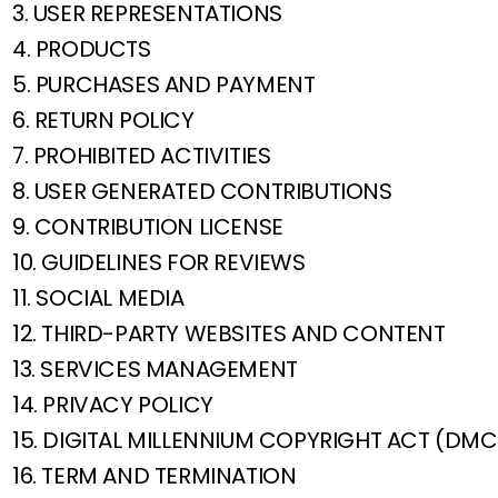
3. USER REPRESENTATIONS
4. PRODUCTS
5. PURCHASES AND PAYMENT
6. RETURN POLICY
7. PROHIBITED ACTIVITIES
8. USER GENERATED CONTRIBUTIONS
9. CONTRIBUTION LICENSE
10. GUIDELINES FOR REVIEWS
11. SOCIAL MEDIA
12. THIRD-PARTY WEBSITES AND CONTENT
13. SERVICES MANAGEMENT
14. PRIVACY POLICY
15. DIGITAL MILLENNIUM COPYRIGHT ACT (DM
16. TERM AND TERMINATION