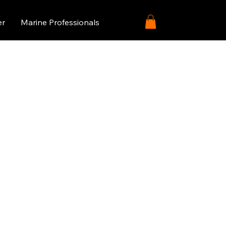
er
Marine Professionals