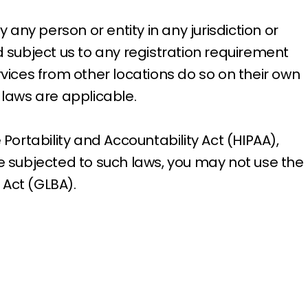
 any person or entity in any jurisdiction or
d subject us to any registration requirement
rvices from other locations do so on their own
l laws are applicable.
Portability and Accountability Act (HIPAA),
be subjected to such laws, you may not use the
 Act (GLBA).