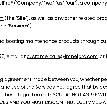
lPro® ("Company," "
we
," "
us
," "
our
"), a company 
om
(the "
Site
"), as well as any other related pro
the "
Services
").
ted boating maintenance products through our
55, email at
customercare@impelpro.com
, or
ing agreement made between you, whether perso
and use of the Services. You agree that by ac
of these Legal Terms. IF YOU DO NOT AGREE WI
ICES AND YOU MUST DISCONTINUE USE IMMEDIAT