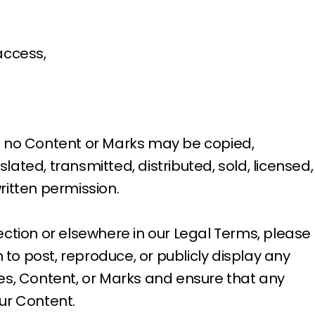
access,
and no Content or Marks may be copied,
ted, transmitted, distributed, sold, licensed,
ritten permission.
section or elsewhere in our Legal Terms, please
n to post, reproduce, or publicly display any
ices, Content, or Marks and ensure that any
our Content.