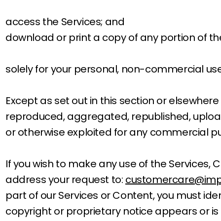
access the Services; and
download or print a copy of any portion of t
solely for your personal, non-commercial use
Except as set out in this section or elsewher
reproduced, aggregated, republished, uploaded
or otherwise exploited for any commercial pu
If you wish to make any use of the Services, C
address your request to:
customercare@imp
part of our Services or Content, you must ide
copyright or proprietary notice appears or is 