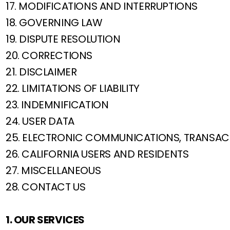
17. MODIFICATIONS AND INTERRUPTIONS
18. GOVERNING LAW
19. DISPUTE RESOLUTION
20. CORRECTIONS
21. DISCLAIMER
22. LIMITATIONS OF LIABILITY
23. INDEMNIFICATION
24. USER DATA
25. ELECTRONIC COMMUNICATIONS, TRANSAC
26. CALIFORNIA USERS AND RESIDENTS
27. MISCELLANEOUS
28. CONTACT US
1. OUR SERVICES