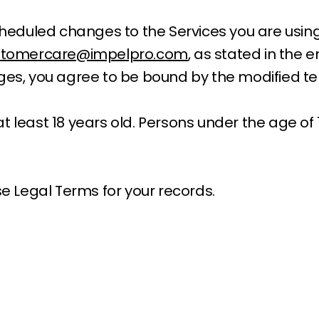
 scheduled changes to the Services you are usi
stomercare@impelpro.com
, as stated in the 
nges, you agree to be bound by the modified t
 least 18 years old. Persons under the age of 1
 Legal Terms for your records.