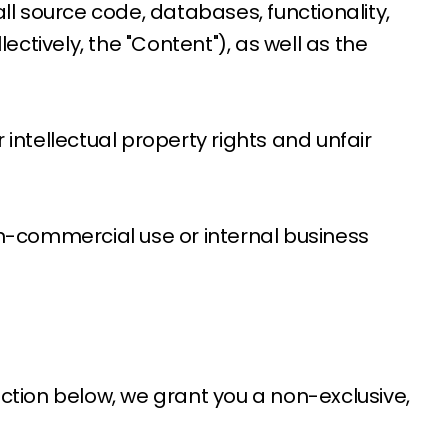
 all source code, databases, functionality,
ectively, the "Content"), as well as the
ntellectual property rights and unfair
on-commercial use or internal business
ection below, we grant you a non-exclusive,