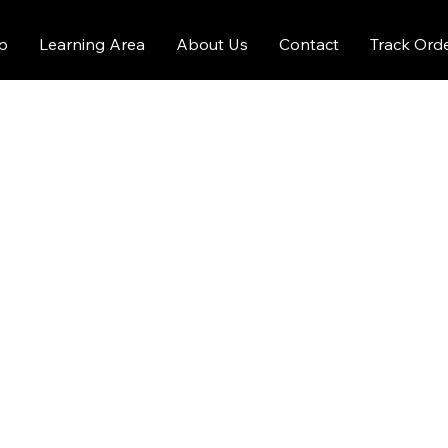
p
Learning Area
About Us
Contact
Track Ord