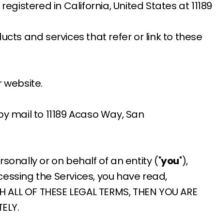
registered in California, United States at 11189
ducts and services that refer or link to these
 website.
 by mail to 11189 Acaso Way, San
nally or on behalf of an entity ("
you
"),
cessing the Services, you have read,
TH ALL OF THESE LEGAL TERMS, THEN YOU ARE
ELY.