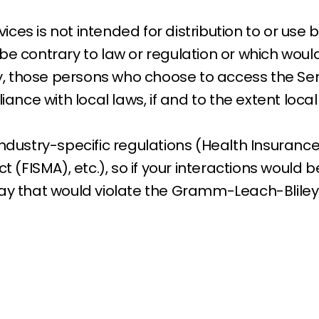
es is not intended for distribution to or use by
be contrary to law or regulation or which woul
gly, those persons who choose to access the Se
iance with local laws, if and to the extent loca
ndustry-specific regulations (Health Insurance 
(FISMA), etc.), so if your interactions would 
way that would violate the Gramm-Leach-Bliley