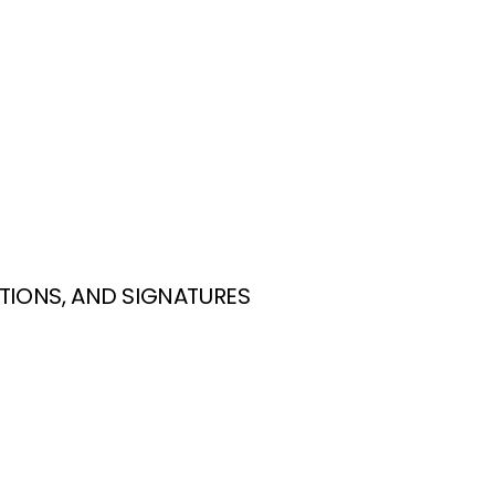
TIONS, AND SIGNATURES