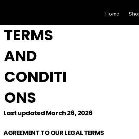
Home
Sho
TERMS
AND
CONDITI
ONS
Last updated March 26, 2026
AGREEMENT TO OUR LEGAL TERMS