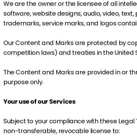
We are the owner or the licensee of all intelle
software, website designs, audio, video, text,
trademarks, service marks, and logos contain
Our Content and Marks are protected by copy
competition laws) and treaties in the United
The Content and Marks are provided in or thr
purpose only.
Your use of our Services
Subject to your compliance with these Legal 
non-transferable, revocable license to: