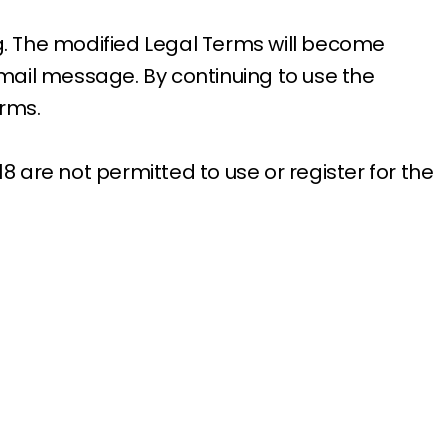
ng. The modified Legal Terms will become
email message. By continuing to use the
erms.
8 are not permitted to use or register for the