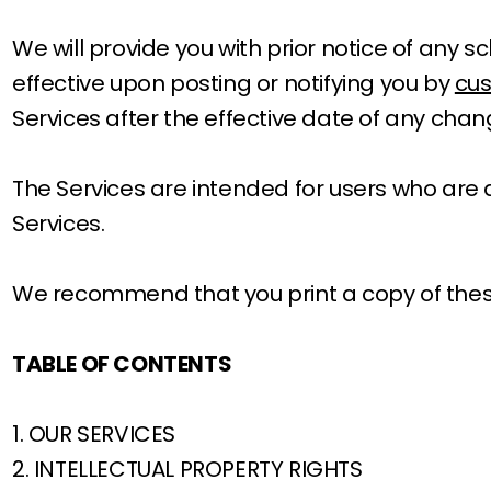
We will provide you with prior notice of any
effective upon posting or notifying you by
cu
Services after the effective date of any cha
The Services are intended for users who are at
Services.
We recommend that you print a copy of these
TABLE OF CONTENTS
1. OUR SERVICES
2. INTELLECTUAL PROPERTY RIGHTS