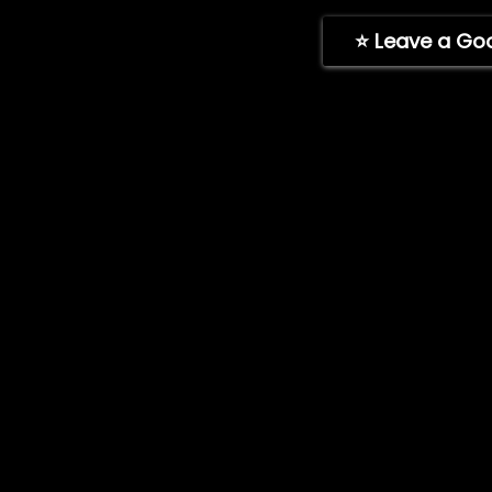
ImpelPro Instructions
⭐ Leave a Go
Learning Area
© 2026 ImpelPro. All rights reserved. ImpelPro® is a regi
LLC. All other trademarks are the property of their respec
Patent No. 12,467,478.