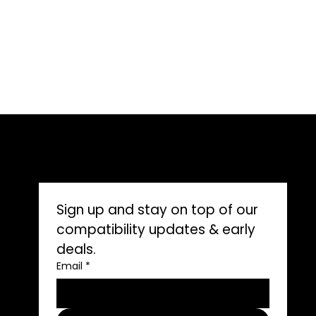
CONNECT WITH US
Sign up and stay on top of our 
compatibility updates & early 
deals.
ons
Email
*
ors