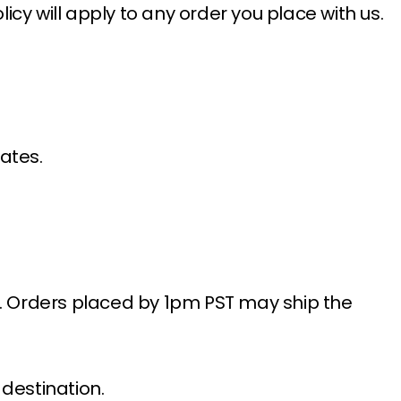
icy will apply to any order you place with us.
ates.
s. Orders placed by 1pm PST may ship the
destination.