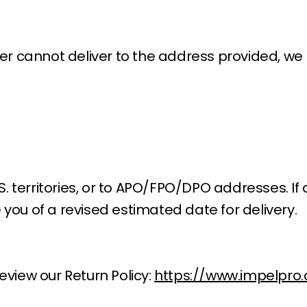
rier cannot deliver to the address provided, w
S. territories, or to APO/FPO/DPO addresses. If 
 you of a revised estimated date for delivery.
eview our Return Policy:
https://www.impelpro.