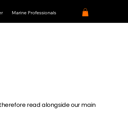
er
Marine Professionals
e therefore read alongside our main