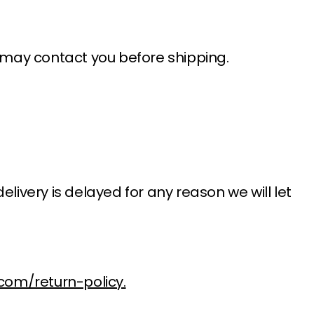
e may contact you before shipping.
delivery is delayed for any reason we will let
com/return-policy.