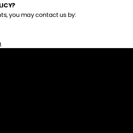
LICY?
ts, you may contact us by:
m
Company
Shop
rcare@impelpro.com
About
5-7555
Press Releases
) 746-4049
Technical Specificati
Acaso Way
ImpelPro vs Competit
92126, USA
ImpelPro Reviews
i, 9am-5pm PST)