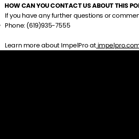
HOW CAN YOU CONTACT US ABOUT THIS PO
If you have any further questions or commen
Phone: (619)935-7555
Learn more about ImpelPro at
impelpro.co
SUPPORT
CONTACT US
Contact
Email:
custome
Track Your Order
Phone: (619) 93
Shipping Policy
Toll-free: (888
Return Policy
Address: 11189 
Payment Policy
San Diego, CA, 
Warranty Policy
(Hours: Mon-Fr
FAQ