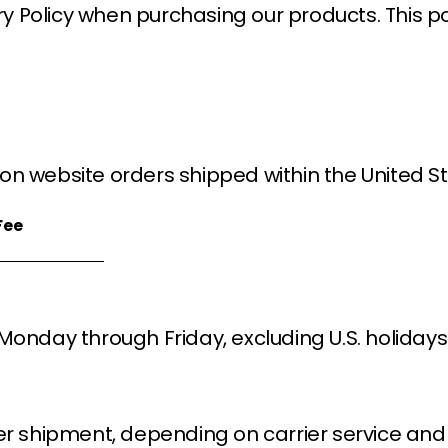
ry Policy when purchasing our products. This pol
on website orders shipped within the United St
Fee
 Monday through Friday, excluding U.S. holiday
er shipment, depending on carrier service and 