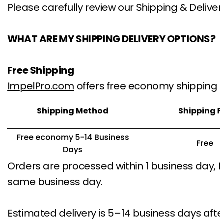
Please carefully review our Shipping & Delive
WHAT ARE MY SHIPPING DELIVERY OPTIONS?
Free Shipping
ImpelPro.com
offers free economy shipping 
Shipping Method
Shipping 
Free economy 5-14 Business
Free
Days
Orders are processed within 1 business day,
same business day.
Estimated delivery is 5–14 business days aft