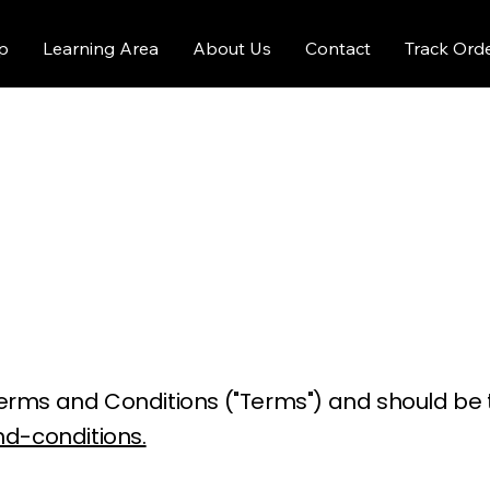
p
Learning Area
About Us
Contact
Track Ord
ur Terms and Conditions ("Terms") and should b
d-conditions.