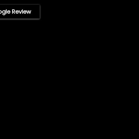
WholeSale
Marine Professionals
ogle Review
stered trademark of ImpelPro
tive owners. Protected by U.S.