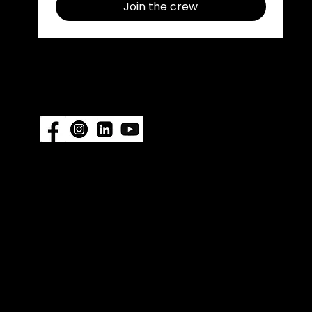
Join the crew
Follow us on social media use
#ImpelProPull for a chance to be
featured.
Also available at:
Fisheries Supply
|
Amazon