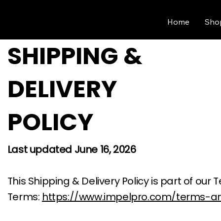
Home
Sho
SHIPPING &
DELIVERY
POLICY
Last updated June 16, 2026
This Shipping & Delivery Policy is part of o
Terms:
https://www.impelpro.com/terms-an