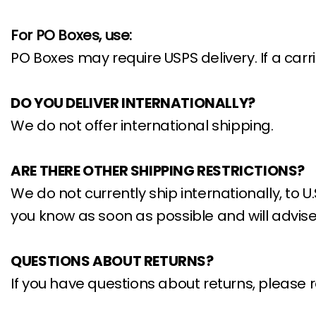
For PO Boxes, use:
PO Boxes may require USPS delivery. If a car
DO YOU DELIVER INTERNATIONALLY?
We do not offer international shipping.
ARE THERE OTHER SHIPPING RESTRICTIONS?
We do not currently ship internationally, to U.
you know as soon as possible and will advise
QUESTIONS ABOUT RETURNS?
If you have questions about returns, please r