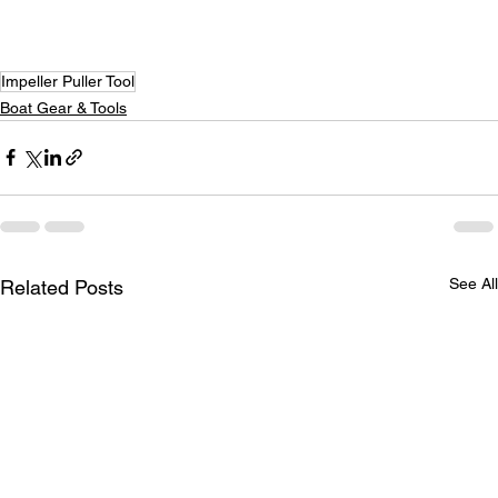
Impeller Puller Tool
Boat Gear & Tools
See All
Related Posts