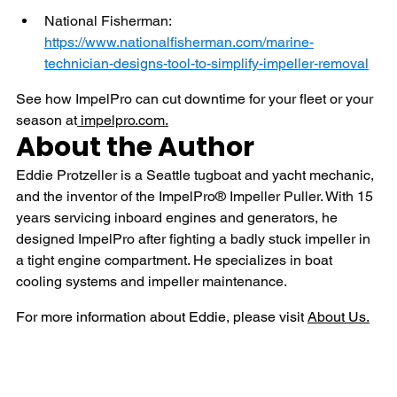
National Fisherman: 
https://www.nationalfisherman.com/marine-
technician-designs-tool-to-simplify-impeller-removal
See how ImpelPro can cut downtime for your fleet or your 
season at
impelpro.com
.
About the Author
Eddie Protzeller is a Seattle tugboat and yacht mechanic, 
and the inventor of the ImpelPro® Impeller Puller. With 15 
years servicing inboard engines and generators, he 
designed ImpelPro after fighting a badly stuck impeller in 
a tight engine compartment. He specializes in boat 
cooling systems and impeller maintenance.
For more information about Eddie, please visit 
About Us.