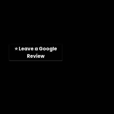
Toll-free: (888) 746-4049
Address: 11189 Acaso Way
San Diego, CA, 92126, USA
(Hours: Mon-Fri, 9am-5pm PST)
⭐ Leave a Google
Review
Company
Shop
About
Press Releases
Technical Specifications
ImpelPro vs Competitors