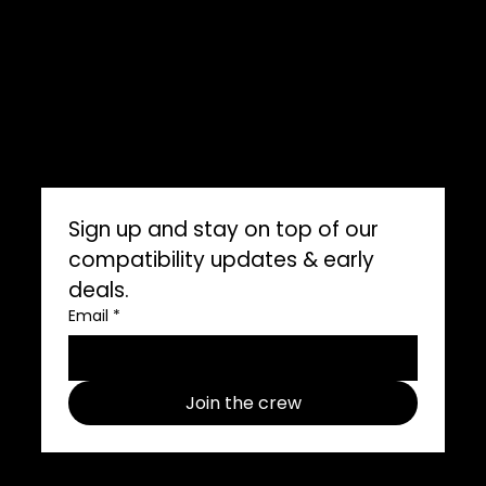
ImpelPro Reviews
WholeSale
Marine Professionals
CONNECT WITH US
Sign up and stay on top of our 
compatibility updates & early 
deals.
Email
*
Join the crew
Follow us on social media use