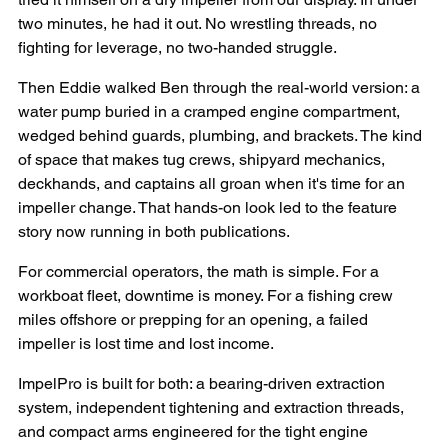
two minutes, he had it out. No wrestling threads, no 
fighting for leverage, no two-handed struggle.
Then Eddie walked Ben through the real-world version: a 
water pump buried in a cramped engine compartment, 
wedged behind guards, plumbing, and brackets. The kind 
of space that makes tug crews, shipyard mechanics, 
deckhands, and captains all groan when it's time for an 
impeller change. That hands-on look led to the feature 
story now running in both publications.
For commercial operators, the math is simple. For a 
workboat fleet, downtime is money. For a fishing crew 
miles offshore or prepping for an opening, a failed 
impeller is lost time and lost income. 
ImpelPro is built for both: a bearing-driven extraction 
system, independent tightening and extraction threads, 
and compact arms engineered for the tight engine 