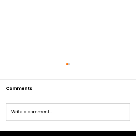
Comments
Write a comment...
How to Reinstall a Large Marine