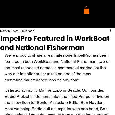
Nov 25, 2025
2 min read
ImpelPro Featured in WorkBoat
and National Fisherman
We're proud to share a real milestone: ImpelPro has been 
featured in both WorkBoat and National Fisherman, two of 
the most respected names in commercial marine, for the 
way our impeller puller takes on one of the most 
frustrating maintenance jobs on any boat.
It started at Pacific Marine Expo in Seattle. Our founder, 
Eddie Protzeller, demonstrated the ImpelPro puller live on 
the show floor for Senior Associate Editor Ben Hayden. 
After watching Eddie pull an impeller with one hand, Ben 
tried it himself on a dry impeller from our display. In under 