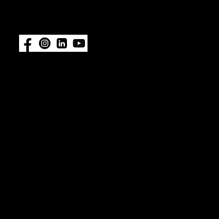
#ImpelProPull for a chance to be
featured.
Also available at:
Fisheries
Supply
|
Amazon
© 2026 ImpelPro. All rights reserved. ImpelPro® is a
registered trademark of ImpelPro LLC. All other
trademarks are the property of their respective
owners. Protected by U.S. Patent No. 12,467,478.