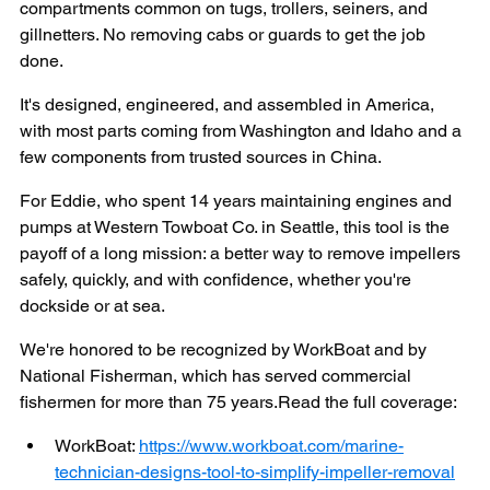
compartments common on tugs, trollers, seiners, and 
gillnetters. No removing cabs or guards to get the job 
done.
It's designed, engineered, and assembled in America, 
with most parts coming from Washington and Idaho and a 
few components from trusted sources in China.
For Eddie, who spent 14 years maintaining engines and 
pumps at Western Towboat Co. in Seattle, this tool is the 
payoff of a long mission: a better way to remove impellers 
safely, quickly, and with confidence, whether you're 
dockside or at sea.
We're honored to be recognized by WorkBoat and by 
National Fisherman, which has served commercial 
fishermen for more than 75 
years.Read
 the full coverage:
WorkBoat: 
https://www.workboat.com/marine-
technician-designs-tool-to-simplify-impeller-removal