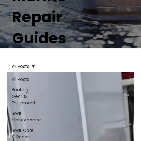
Repair
Guides
All Posts
All Posts
Boating
Gear &
Equipment
Boat
Maintenance
Boat Care
& Repair