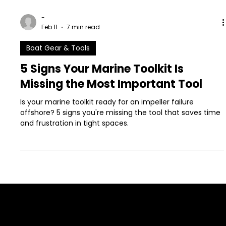
-
Feb 11
7 min read
Boat Gear & Tools
5 Signs Your Marine Toolkit Is
Missing the Most Important Tool
Is your marine toolkit ready for an impeller failure
offshore? 5 signs you're missing the tool that saves time
and frustration in tight spaces.