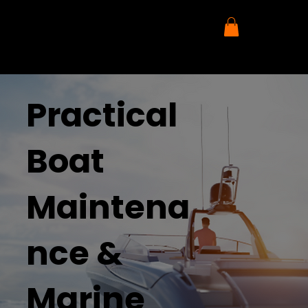
Practical
Boat
Maintena
nce &
Marine