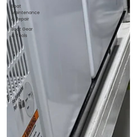
Boat
Maintenance
& Repair
Boat Gear
& Tools