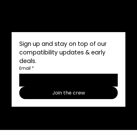
ImpelPro vs Competitors
ImpelPro Reviews
WholeSale
Marine Professionals
CONNECT WITH US
Sign up and stay on top of our 
compatibility updates & early 
deals.
Email
*
Join the crew
Follow us on social media use