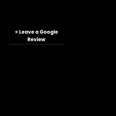
Toll-free: (888) 746-4049
Address: 11189 Acaso Way
San Diego, CA, 92126, USA
(Hours: Mon-Fri, 9am-5pm PST)
⭐ Leave a Google
Review
Company
Shop
About
Press Releases
Technical Specifications