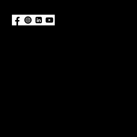
featured.
Also available at:
Fisheries
Supply
|
Amazon
© 2026 ImpelPro. All rights reserved. ImpelPro® is a
registered trademark of ImpelPro LLC. All other
trademarks are the property of their respective
owners. Protected by U.S. Patent No. 12,467,478.