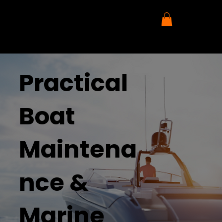
Practical
Boat
Maintena
nce &
Marine