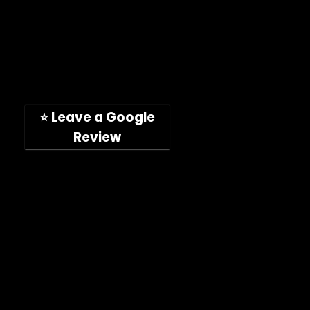
Toll-free: (888) 746-4049
Address: 11189 Acaso Way
San Diego, CA, 92126, USA
(Hours: Mon-Fri, 9am-5pm PST)
⭐ Leave a Google
Review
Company
Shop
About
Press Releases
Technical Specifications
ImpelPro vs Competitors