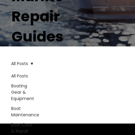
Repair
Guides
All Posts
All Posts
Boating
Gear &
Equipment
Boat
Maintenance
Boat Care
& Repair