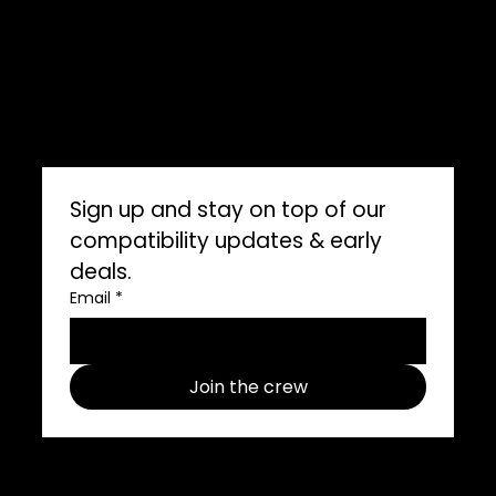
ImpelPro Reviews
WholeSale
Marine Professionals
CONNECT WITH US
Sign up and stay on top of our 
compatibility updates & early 
deals.
Email
*
Join the crew
Follow us on social media use
#ImpelProPull for a chance to be