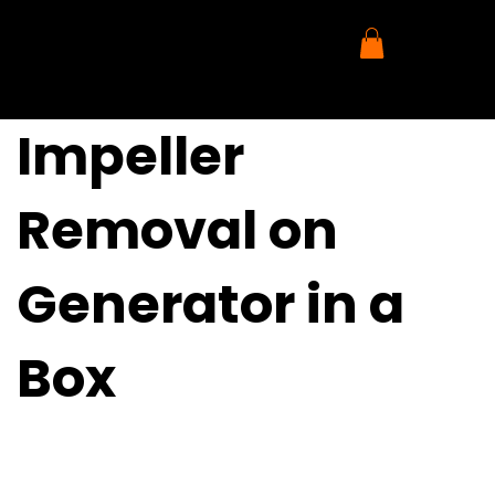
Impeller
Removal on
Generator in a
Box