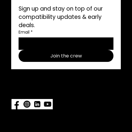
Sign up and stay on top of our 
compatibility updates & early 
deals.
Email
*
Join the crew
Follow us on social media use
#ImpelProPull for a chance to be
featured.
Also available at:
Fisheries
Supply
|
Amazon