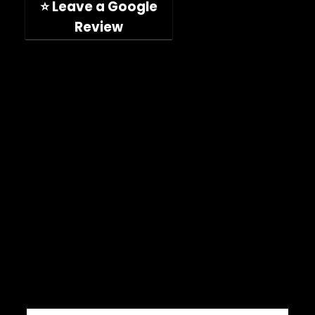
⭐ Leave a Google
Review
Company
Shop
About
Press Releases
Technical Specifications
ImpelPro vs Competitors
ImpelPro Reviews
WholeSale
Marine Professionals
CONNECT WITH US