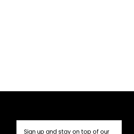
CONNECT WITH US
Sign up and stay on top of our 