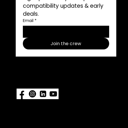
compatibility updates & early 
deals.
ons
Email
*
ors
Join the crew
Follow us on social media use
#ImpelProPull for a chance to be
featured.
Also available at:
Fisheries Supply
|
Amazon