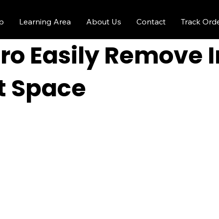
p
Learning Area
About Us
Contact
Track Ord
ro Easily Remove 
ht Space