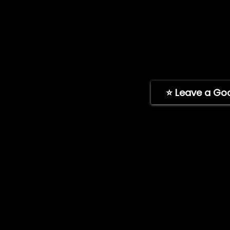
Shipping Policy
Toll-free: (888
Return Policy
Address: 11189 
Payment Policy
San Diego, CA, 
Warranty Policy
(Hours: Mon-Fr
FAQ
ImpelPro Instructions
⭐ Leave a Go
Learning Area