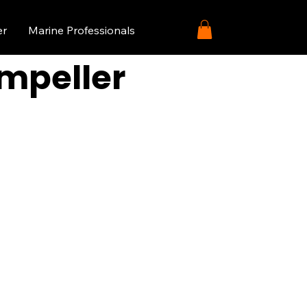
er
Marine Professionals
Impeller