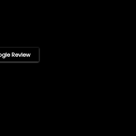
Press Releases
) 746-4049
Technical Specificati
Acaso Way
ImpelPro vs Competit
92126, USA
ImpelPro Reviews
i, 9am-5pm PST)
WholeSale
Marine Professionals
ogle Review