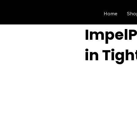
Home
Sho
ImpelP
in Tig