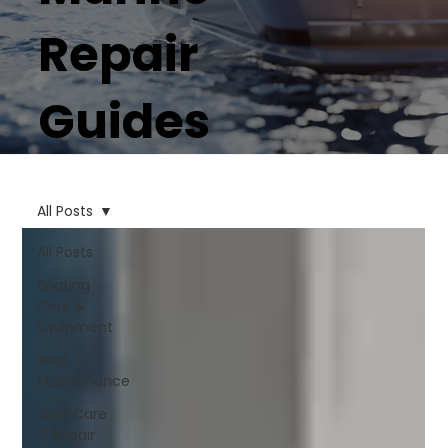
Repair
Guides
All Posts
All Posts
Boating
Gear &
Equipment
Boat
Maintenance
Boat Care
& Repair