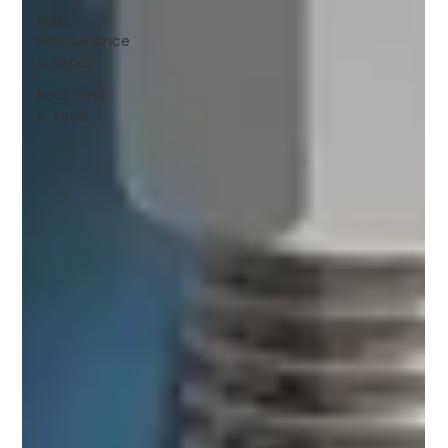
Boat
Maintenance
& Repair
Boat Gear
& Tools