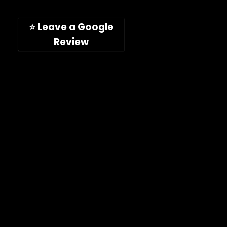
San Diego, CA, 92126, USA
(Hours: Mon-Fri, 9am-5pm PST)
⭐ Leave a Google
Review
Company
Shop
About
Press Releases
Technical Specifications
ImpelPro vs Competitors
ImpelPro Reviews
WholeSale