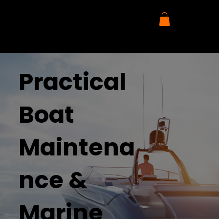
Practical
Boat
Maintena
nce &
Marine