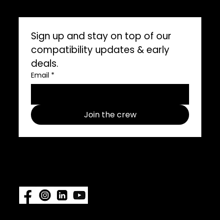
Marine Professionals
CONNECT WITH US
Sign up and stay on top of our 
compatibility updates & early 
deals.
Email
*
Join the crew
Follow us on social media use
#ImpelProPull for a chance to be
featured.