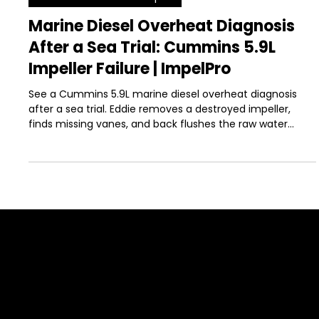
-
Jun 3
9 min read
Boat Maintenance & Repair
Marine Diesel Overheat Diagnosis
After a Sea Trial: Cummins 5.9L
Impeller Failure | ImpelPro
See a Cummins 5.9L marine diesel overheat diagnosis
after a sea trial. Eddie removes a destroyed impeller,
finds missing vanes, and back flushes the raw water
system.
SUPPORT
Contact