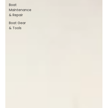
Boat
Maintenance
& Repair
Boat Gear
& Tools