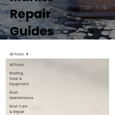
Repair
Guides
All Posts
All Posts
Boating
Gear &
Equipment
Boat
Maintenance
Boat Care
& Repair