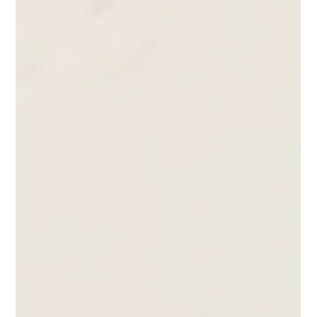
Removal, Clean Pull | ImpelPro
Learn how to remove a Cummins Onan generator
impeller in tight spaces without removing hoses. See a
clean pull method with minimal clearance and no
damage.