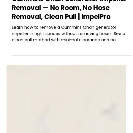
-
Mar 22
5 min read
Boat Maintenance & Repair
Cummins Onan Generator Impeller
Removal — No Room, No Hose