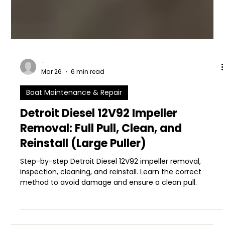
-
Mar 26
6 min read
Boat Maintenance & Repair
Detroit Diesel 12V92 Impeller