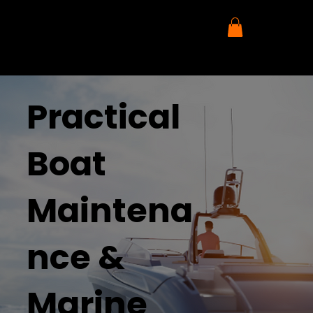
Practical
Boat
Maintena
nce &
Marine